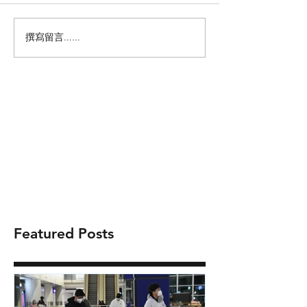
撰寫留言......
Featured Posts