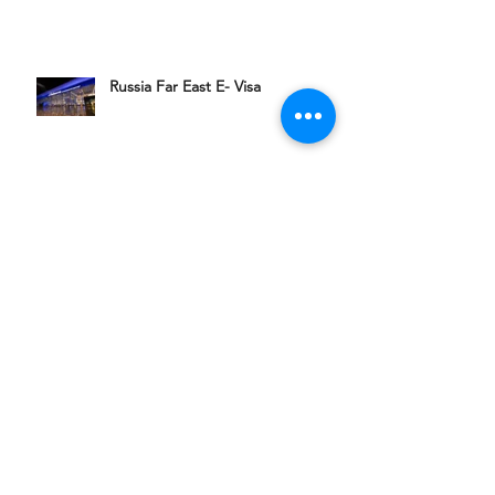
Russia Far East E- Visa
聯絡我們