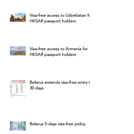
Visa-free access to Uzbekistan for
HKSAR passport holders
Visa-free access to Armenia for
HKSAR passport holders
Belarus extends visa-free entry to
30 days
Belarus 5-days visa-free policy