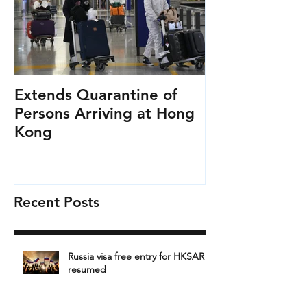
Extends Quarantine of
Persons Arriving at Hong
Kong
Recent Posts
Russia visa free entry for HKSAR
resumed