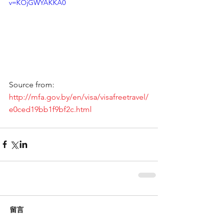
v=KOjGWYAKKA0
Source from: 
http://mfa.gov.by/en/visa/visafreetravel/
e0ced19bb1f9bf2c.html
留言