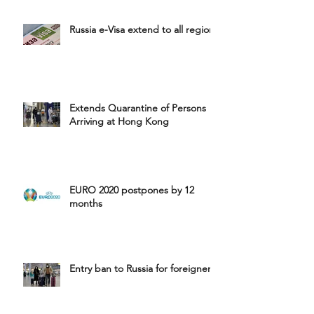
Russia e-Visa extend to all region
Extends Quarantine of Persons
Arriving at Hong Kong
EURO 2020 postpones by 12
months
Entry ban to Russia for foreigners