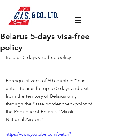
Belarus 5-days visa-free
policy
Belarus 5-days visa-free policy
Foreign citizens of 80 countries* can 
enter Belarus for up to 5 days and exit 
from the territory of Belarus only 
through the State border checkpoint of 
the Republic of Belarus “Minsk 
National Airport”
https://www.youtube.com/watch?