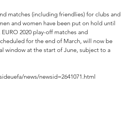
d matches (including friendlies) for clubs and 
 men and women have been put on hold until 
A EURO 2020 play-off matches and 
 scheduled for the end of March, will now be 
al window at the start of June, subject to a 
nsideuefa/news/newsid=2641071.html