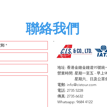
聯絡我們
地址: 香港金鐘金鐘道95號統
​營業時間: 星期一至五 - 早
星期六、日及公眾假期 
電郵:
info@cistour.com
電話: 2735 5228
傳真: 2735 6632
Whatsapp: 9684 4122