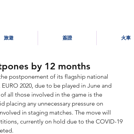
旅遊
簽證
火車
pones by 12 months
e postponement of its flagship national 
EURO 2020, due to be played in June and 
 of all those involved in the game is the 
void placing any unnecessary pressure on 
 involved in staging matches. The move will 
itions, currently on hold due to the COVID-19 
eted.