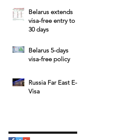
holders
Belarus extends
visa-free entry to
30 days
Belarus 5-days
visa-free policy
Russia Far East E-
Visa