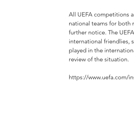
All UEFA competitions an
national teams for both
further notice. The UEF
international friendlies,
played in the internation
review of the situation.
https://www.uefa.com/i