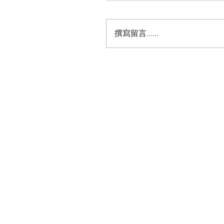
撰寫留言......