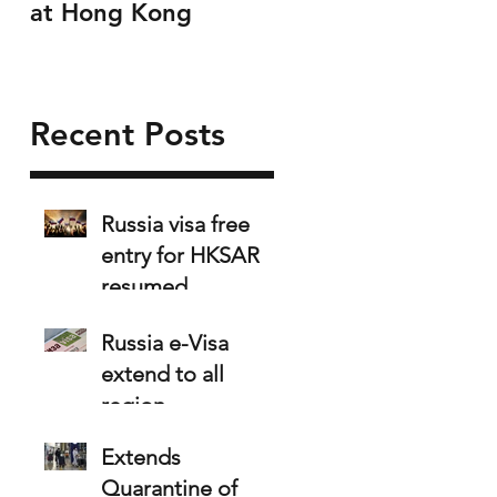
at Hong Kong
Recent Posts
Russia visa free
entry for HKSAR
resumed
Russia e-Visa
extend to all
region
Extends
Quarantine of