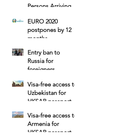
Persons Arriving at
Hong Kong
EURO 2020
postpones by 12
months
Entry ban to
Russia for
foreigners
Visa-free access to
Uzbekistan for
HKSAR passport
holders
Visa-free access to
Armenia for
HKSAR passport