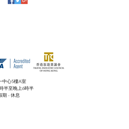
一中心5樓A室
上9時半至晚上6時半
- 休息