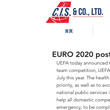
首頁
EURO 2020 post
UEFA today announced th
team competition, UEFA 
July this year. The health
priority, as well as to a
national public services
help all domestic compet
emergency, to be compl