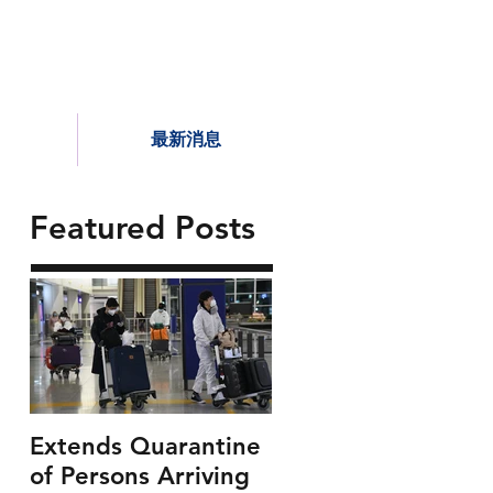
最新消息
Featured Posts
Extends Quarantine
of Persons Arriving