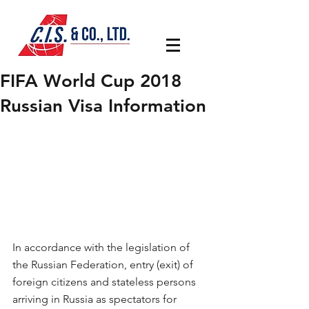
FIFA World Cup 2018
Russian Visa Information
In accordance with the legislation of 
the Russian Federation, entry (exit) of 
foreign citizens and stateless persons 
arriving in Russia as spectators for 