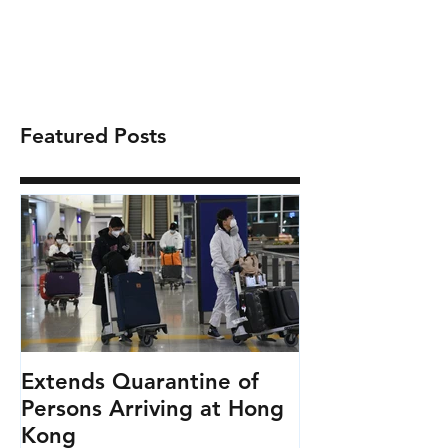
Featured Posts
Extends Quarantine of
Persons Arriving at Hong
Kong