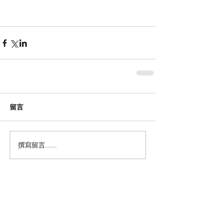
留言
撰寫留言......