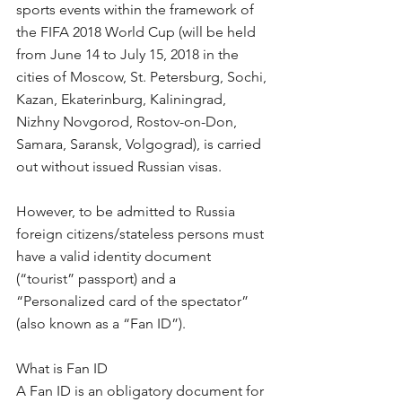
sports events within the framework of 
the FIFA 2018 World Cup (will be held 
from June 14 to July 15, 2018 in the 
cities of Moscow, St. Petersburg, Sochi, 
Kazan, Ekaterinburg, Kaliningrad, 
Nizhny Novgorod, Rostov-on-Don, 
Samara, Saransk, Volgograd), is carried 
out without issued Russian visas.
However, to be admitted to Russia 
foreign citizens/stateless persons must 
have a valid identity document 
(“tourist” passport) and a 
“Personalized card of the spectator” 
(also known as a “Fan ID”).
What is Fan ID
A Fan ID is an obligatory document for 