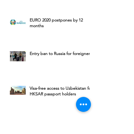
EURO 2020 postpones by 12
months
Entry ban to Russia for foreigners
Visa-free access to Uzbekistan for
HKSAR passport holders
Visa-free access to Armenia for
HKSAR passport holders