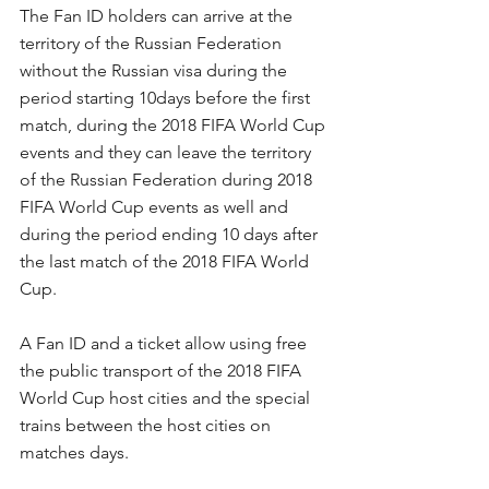
The Fan ID holders can arrive at the 
territory of the Russian Federation 
without the Russian visa during the 
period starting 10days before the first 
match, during the 2018 FIFA World Cup 
events and they can leave the territory 
of the Russian Federation during 2018 
FIFA World Cup events as well and 
during the period ending 10 days after 
the last match of the 2018 FIFA World 
Cup.
A Fan ID and a ticket allow using free 
the public transport of the 2018 FIFA 
World Cup host cities and the special 
trains between the host cities on 
matches days.