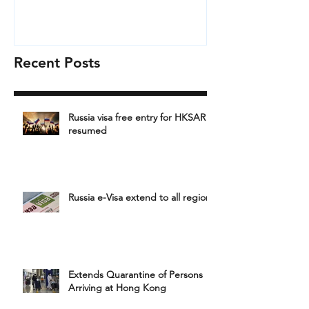
Recent Posts
Russia visa free entry for HKSAR
resumed
Russia e-Visa extend to all region
Extends Quarantine of Persons
Arriving at Hong Kong