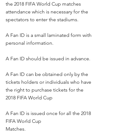
the 2018 FIFA World Cup matches 
attendance which is necessary for the 
spectators to enter the stadiums.
A Fan ID is a small laminated form with 
personal information. 
A Fan ID should be issued in advance.
A Fan ID can be obtained only by the 
tickets holders or individuals who have 
the right to purchase tickets for the 
2018 FIFA World Cup
A Fan ID is issued once for all the 2018 
FIFA World Cup 
Matches.