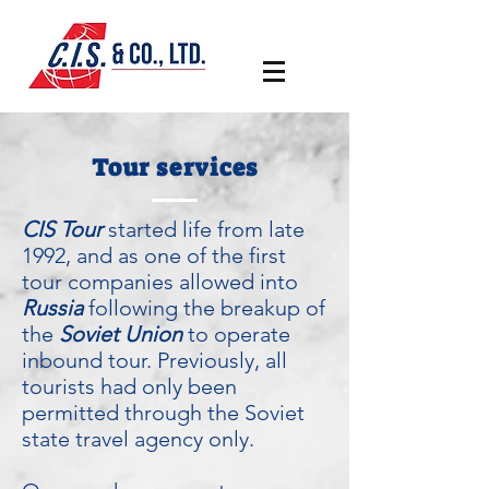
Tour services
CIS Tour
started life from late
1992, and as one of the first
tour companies allowed into
Russia
following the breakup of
the
Soviet Union
to operate
inbound tour. Previously, all
tourists had only been
permitted through the Soviet
state travel agency only.