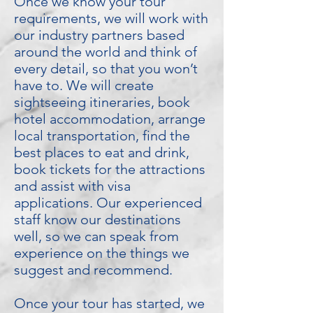
Once we know your tour
requirements, we will work with
our industry partners based
around the world and think of
every detail, so that you won’t
have to. We will create
sightseeing itineraries, book
hotel accommodation, arrange
local transportation, find the
best places to eat and drink,
book tickets for the attractions
and assist with visa
applications. Our experienced
staff know our destinations
well, so we can speak from
experience on the things we
suggest and recommend.
Once your tour has started, we