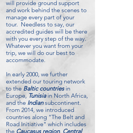
will provide ground support
and work behind the scenes to
manage every part of your
tour. Needless to say, our
accredited guides will be there
with you every step of the way.
Whatever you want from your
trip, we will do our best to
accommodate.
In early 2000, we further
extended our touring network
to the
Baltic countries
in
Europe,
Tunisia
in North Africa,
and the
Indian
subcontinent.
From 2014, we introduced
countries along "The Belt and
Road Initiative" which includes
the
Caucasus region
,
Central