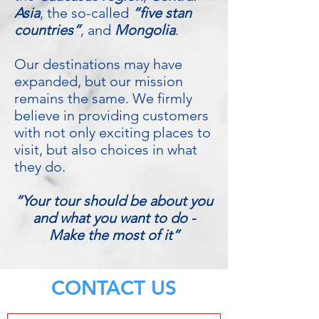
Asia
, the so-called
“five stan
countries”
, and
Mongolia
.
Our destinations may have
expanded, but our mission
remains the same. We firmly
believe in providing customers
with not only exciting places to
visit, but also choices in what
they do.
“Your tour should be about you
and what you want to do -
Make the most of it”
CONTACT US