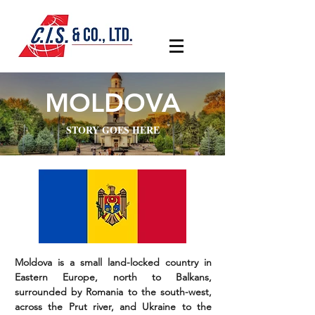
MOLDOVA
STORY GOES HERE
Moldova is a small land-locked country in
Eastern Europe, north to Balkans,
surrounded by Romania to the south-west,
across the Prut river, and Ukraine to the