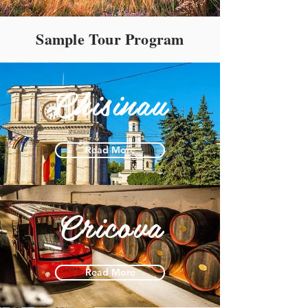
Sample Tour Program
Chisinau
Read More
Cricova
Read More