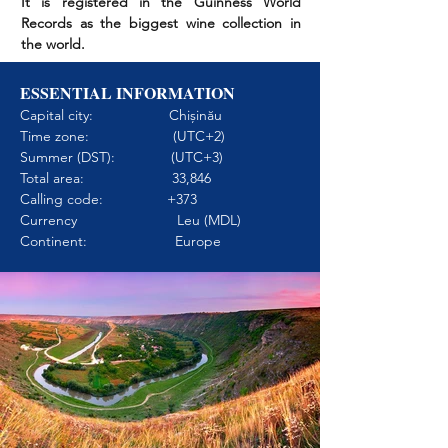
It is registered in the Guinness World
Records as the biggest wine collection in
the world.
ESSENTIAL INFORMATION
Capital city: Chișinău
Time zone: (UTC+2)
Summer (DST): (UTC+3)
Total area: 33,846
Calling code: +373
Currency Leu (MDL)
Continent: Europe