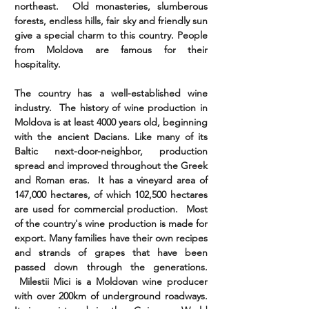
northeast. Old monasteries, slumberous
forests, endless hills, fair sky and friendly sun
give a special charm to this country. People
from Moldova are famous for their
hospitality.
The country has a well-established wine
industry. The history of wine production in
Moldova is at least 4000 years old, beginning
with the ancient Dacians. Like many of its
Baltic next-door-neighbor, production
spread and improved throughout the Greek
and Roman eras. It has a vineyard area of
147,000 hectares, of which 102,500 hectares
are used for commercial production. Most
of the country's wine production is made for
export. Many families have their own recipes
and strands of grapes that have been
passed down through the generations.
Milestii Mici is a Moldovan wine producer
with over 200km of underground roadways.