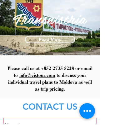
Transnistria
Read More
Please call us at +852
2735 5228
or email
to
info@cistour.com
to discuss your
individual travel plans to Moldova as well
as trip pricing.
CONTACT US