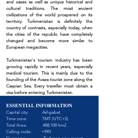
and oases as well as unique historical and
cultural traditions. The most ancient
civilizations of the world prospered on its
territory. Turkmenistan is definitely the
country of contrasts, especially today, when
the cities of the republic have completely
changed and become more similar to
European megacities.
Turkmenistan's tourism industry has been
growing rapidly in recent years, especially
medical tourism. This is mainly due to the
founding of the Avaza tourist zone along the
Caspian Sea. Every traveller must obtain a
visa before entering Turkmenistan.
ESSENTIAL INFORMATION
Capital city: Ashgabat
Time zone: TMT (UTC+5)
Total Area: 488,100 km2
Calling code: +993