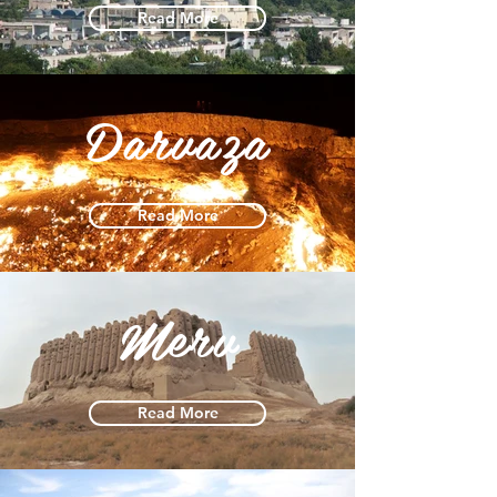
Read More
Darvaza
Read More
Merv
Read More