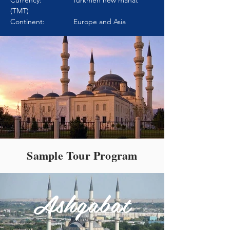
Currency: Turkmen new manat
(TMT)
Continent: Europe and Asia
Sample Tour Program
Ashgabat