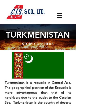
TURKMENISTAN
STORY GOES HERE
Turkmenistan is a republic in Central Asia.
The geographical position of the Republic is
more advantageous than that of its
neighbors due to the outlet to the Caspian
Sea. Turkmenistan is the country of deserts