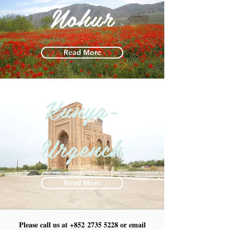
Nohur
Read More
Kunya-
Urgench
Read More
Please call us at +852
2735 5228
or email