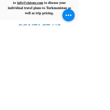
to
info@cistour.com
to discuss your
individual travel plans to Turkmenistan as
well as trip pricing.
CONTACT US