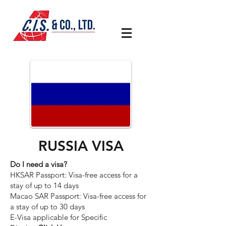
RUSSIA VISA
Do I need a visa?
HKSAR Passport: Visa-free access for a
stay of up to 14 days
Macao SAR Passport: Visa-free access for
a stay of up to 30 days
E-Visa applicable for Specific