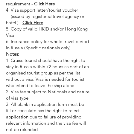
requirement -
Click Here
4. Visa support letter/tourist voucher
(issued by registered travel agency or
hotel.) -
Click Here
5. Copy of valid HKID and/or Hong Kong
Visa
6. Insurance policy for whole travel period
in Russia (Specific nationals only)
Notes:
1. Cruise tourist should have the right to
stay in Russia within 72 hours as part of an
organised tourist group as per the list
without a visa. Visa is needed for tourist
who intend to leave the ship alone
2. Visa fee subject to Nationals and nature
of visa type
3. All blank in application form must be
fill or consulate has the right to reject
application due to failure of providing
relevant information and the visa fee will
not be refunded