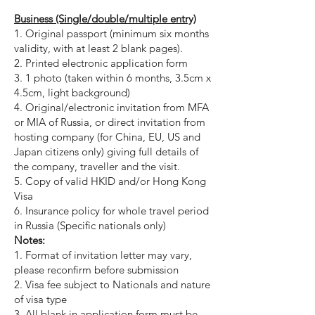
Business (Single/double/multiple entry)
1. Original passport (minimum six months
validity, with at least 2 blank pages).
2. Printed electronic application form
3. 1 photo (taken within 6 months, 3.5cm x
4.5cm, light background)
4. Original/electronic invitation from MFA
or MIA of Russia, or direct invitation from
hosting company (for China, EU, US and
Japan citizens only) giving full details of
the company, traveller and the visit.
5. Copy of valid HKID and/or Hong Kong
Visa
6. Insurance policy for whole travel period
in Russia (Specific nationals only)
Notes:
1. Format of invitation letter may vary,
please reconfirm before submission
2. Visa fee subject to Nationals and nature
of visa type
3.
All blank in application form must be