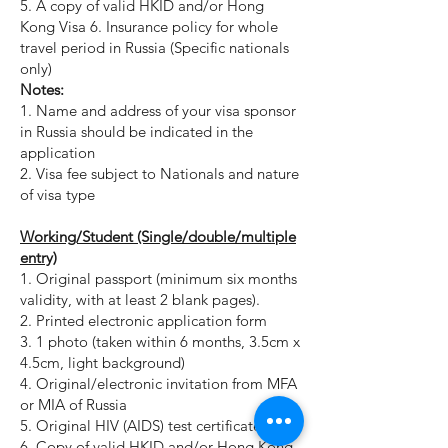
5. A copy of valid HKID and/or Hong
Kong Visa 6. Insurance policy for whole
travel period in Russia (Specific nationals
only)
Notes:
1. Name and address of your visa sponsor
in Russia should be indicated in the
application
2. Visa fee subject to Nationals and nature
of visa type
Working/Student (Single/double/multiple
entry)
1. Original passport (minimum six months
validity, with at least 2 blank pages).
2. Printed electronic application form
3. 1 photo (taken within 6 months, 3.5cm x
4.5cm, light background)
4. Original/electronic invitation from MFA
or MIA of Russia
5. Original HIV (AIDS) test certificate.
6. Copy of valid HKID and/or Hong Kong