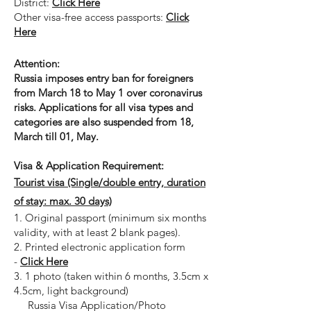
District:
Click Here
Other visa-free access passports:
Click
Here
Attention:
Russia imposes entry ban for foreigners
from March 18 to May 1 over coronavirus
risks. Applications for all visa types and
categories are also suspended from 18,
March till 01, May.
Visa & Application Requirement:
Tourist visa (Single/double entry, duration
of stay: max. 30 days)
1. Original passport (minimum six months
validity, with at least 2 blank pages).
2. Printed electronic application form
-
Click Here
3. 1 photo (taken within 6 months, 3.5cm x
4.5cm, light background)
Russia Visa Application/Photo