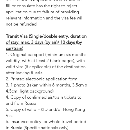
fill or consulate has the right to reject
application due to failure of providing
relevant information and the visa fee will
not be refunded
Transit Visa (Single/double entry, duration
of stay: max. 3 days (by air)/ 10 days (by
car/train)
1. Original passport (minimum six months
validity, with at least 2 blank pages), with
valid visa (if applicable) of the destination
after leaving Russia.
2. Printed electronic application form
3. 1 photo (taken within 6 months, 3.5cm x
4.5cm, light background)
4. Copy of confirmed air/train tickets to
and from Russia
5. Copy of valid HKID and/or Hong Kong
Visa
6. Insurance policy for whole travel period
in Russia (Specific nationals only)