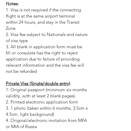
Notes:
1. Visa is not required if the connecting
flight is at the same airport terminal
within 24 hours, and stay in the Transit
Zone
2. Visa fee subject to Nationals and nature
of visa type
3.
All blank in application form must be
fill or consulate has the right to reject
application due to failure of providing
relevant information and the visa fee will
not be refunded
Private Visa (Single/double entry)
1. Original passport (minimum six months
validity, with at least 2 blank pages).
2. Printed electronic application form
3. 1 photo (taken within 6 months, 3.5cm x
4.5cm, light background)
4. Original/electronic invitation from MFA
or MIA of Russia