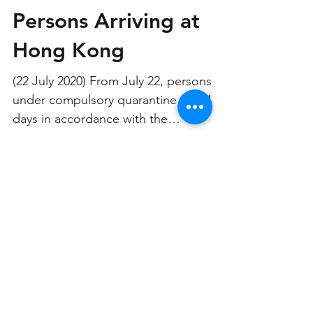
Extends Quarantine of
Persons Arriving at
Hong Kong
(22 July 2020) From July 22, persons
under compulsory quarantine for 14
days in accordance with the
Compulsory Quarantine of Certain...
CONTACT US