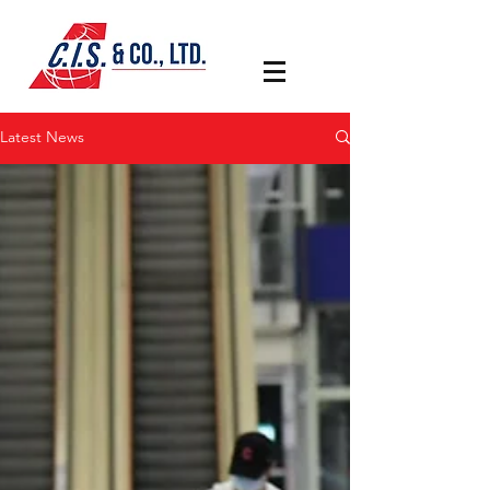
Latest News