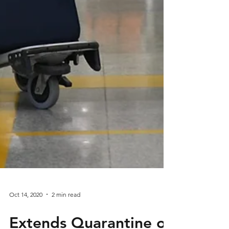
Oct 14, 2020
2 min read